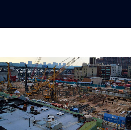
Contact Us