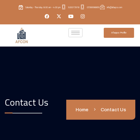
Saturday - Thursday: 8:00 am - 4:00 pm
920015918
0558998869
info@afaqcco.com
Afaqcco Profile
Contact Us
Home
Contact Us