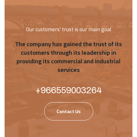
Our customers' trust is our main goal
The company has gained the trust of its
customers through its leadership in
providing its commercial and industrial
services
+966559003264
Contact Us