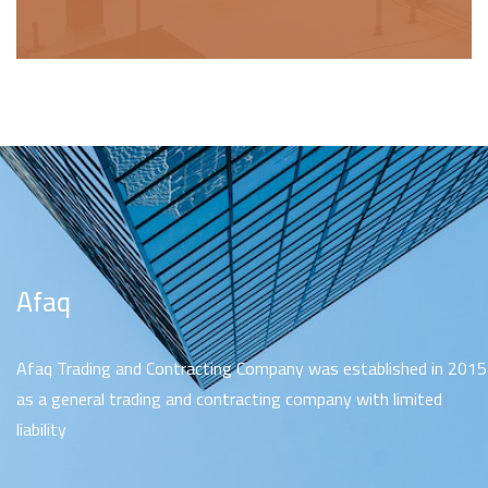
Afaq
Afaq Trading and Contracting Company was established in 2015
as a general trading and contracting company with limited
liability