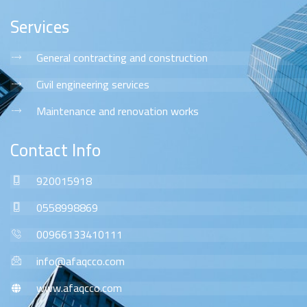
Services
General contracting and construction
Civil engineering services
Maintenance and renovation works
Contact Info
920015918
0558998869
00966133410111
info@afaqcco.com
www.afaqcco.com