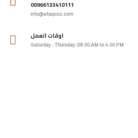
00966133410111
info@afaqcco.com
اوقات العمل
Saturday - Thursday: 08.00 AM to 4.00 PM