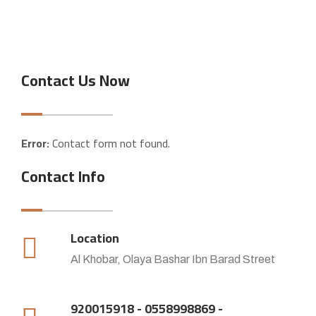
Contact Us Now
Error:
Contact form not found.
Contact Info
Location
Al Khobar, Olaya Bashar Ibn Barad Street
920015918 - 0558998869 -