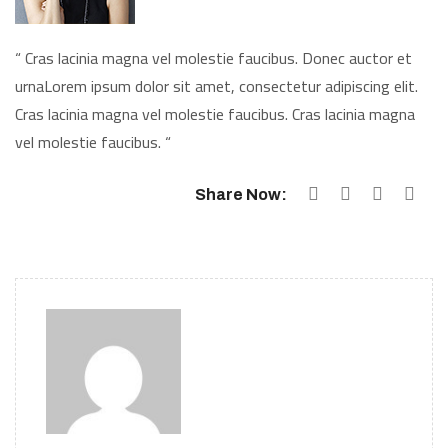
“ Cras lacinia magna vel molestie faucibus. Donec auctor et
urnaLorem ipsum dolor sit amet, consectetur adipiscing elit.
Cras lacinia magna vel molestie faucibus. Cras lacinia magna
vel molestie faucibus. “
Share Now: