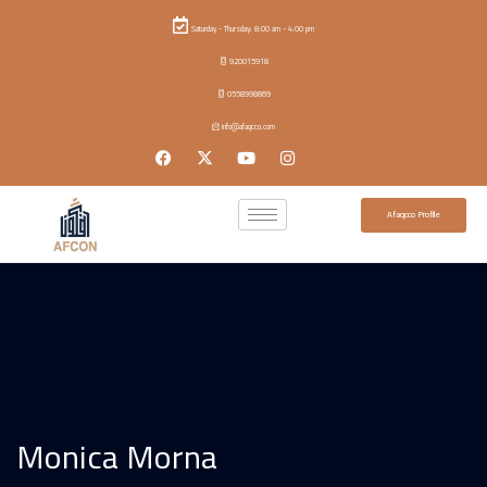
Saturday - Thursday: 8:00 am - 4:00 pm
920015918
0558998869
info@afaqcco.com
Afaqcco Profile
Monica Morna