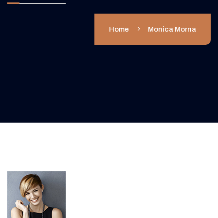
Home
Monica Morna