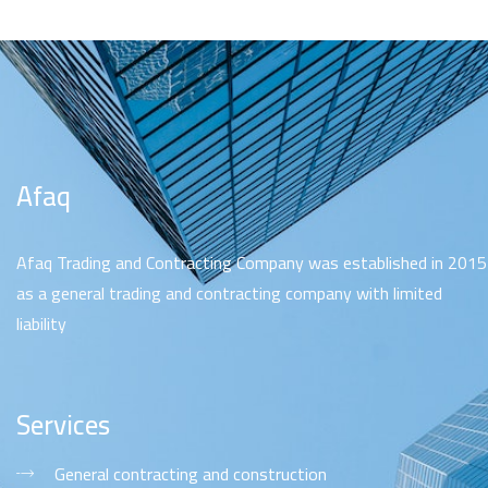
Afaq
Afaq Trading and Contracting Company was established in 2015
as a general trading and contracting company with limited
liability
Services
General contracting and construction