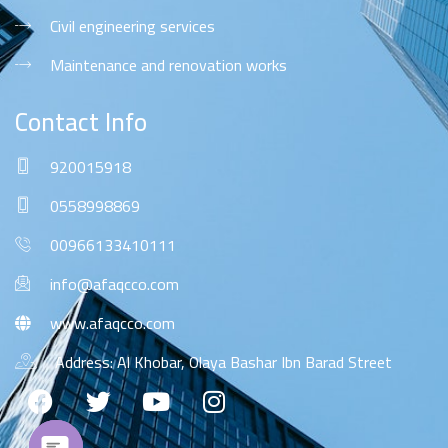
Civil engineering services
Maintenance and renovation works
Contact Info
920015918
0558998869
00966133410111
info@afaqcco.com
www.afaqcco.com
Address: Al Khobar, Olaya Bashar Ibn Barad Street