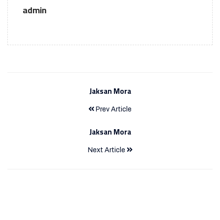
admin
Jaksan Mora
Prev Article
Jaksan Mora
Next Article