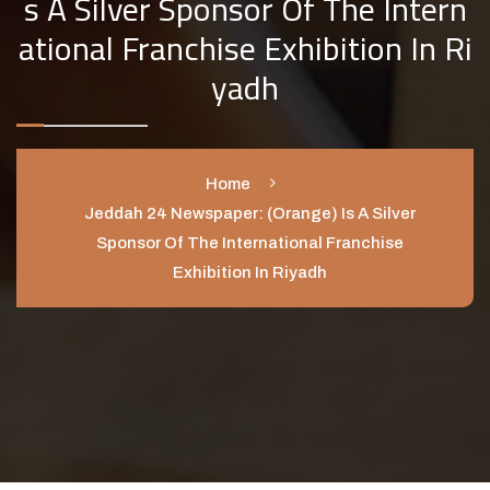
S A Silver Sponsor Of The Intern
Ational Franchise Exhibition In Ri
Yadh
Home
Jeddah 24 Newspaper: (Orange) Is A Silver
Sponsor Of The International Franchise
Exhibition In Riyadh