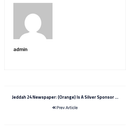
admin
Jeddah 24 Newspaper: (Orange) Is A Silver Sponsor ...
Prev Article