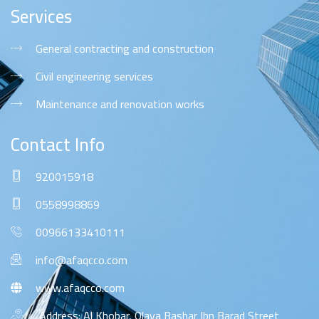
Services
General contracting and construction
Civil engineering services
Maintenance and renovation works
Contact Info
920015918
0558998869
00966133410111
info@afaqcco.com
www.afaqcco.com
Address: Al Khobar, Olaya Bashar Ibn Barad Street