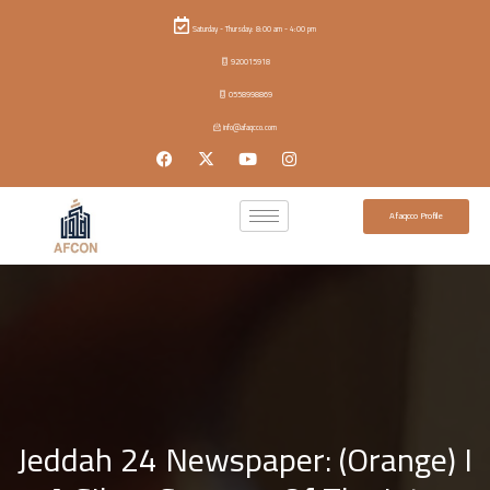
Saturday - Thursday: 8:00 am - 4:00 pm
920015918
0558998869
info@afaqcco.com
Afaqcco Profile
Jeddah 24 Newspaper: (Orange) I