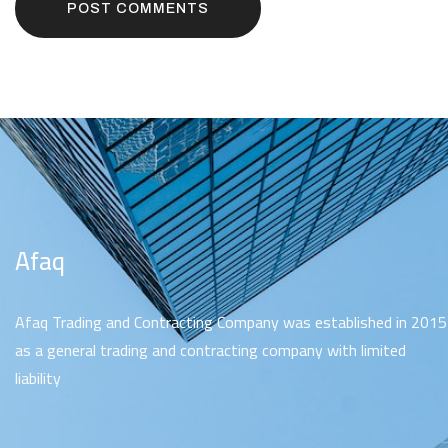
POST COMMENTS
Afaq
Afaq Trading and Contracting Company was established in 2015
as a general trading and contracting company with limited
liability