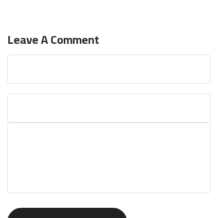
Leave A Comment