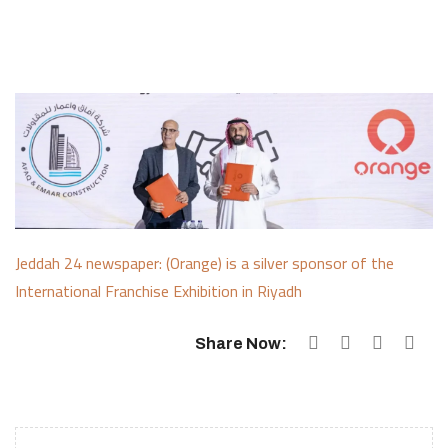
Jeddah 24 newspaper: (Orange) is a silver sponsor of the
International Franchise Exhibition in Riyadh
Share Now: